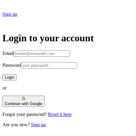
Sign up
Login to
your account
Email
Password
Login
or
Continue with Google
Forgot your password?
Reset it here
Are you new?
Sign up